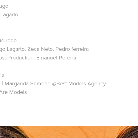
Hugo
 Lagarto
ueiredo
o Lagarto, Zeca Neto, Pedro ferreira
st-Production: Emanuel Pereira
ia
n | Margarida Semedo @Best Models Agency
e Are Models