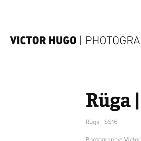
Rüga |
Rüga | SS16
Photography: Victo