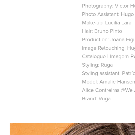
Photography: Victor 
Photo Assistant: Hugo
Make-up: Lucilia Lara
Hair: Bruno Pinto
Production: Joana Fig
Image Retouching: Hug
Catalogue | Imagem Po
Styling: Rüga
Styling assistant: Patríc
Model: Amalie Hanse
Alice Contreiras @W
Brand: Rüga