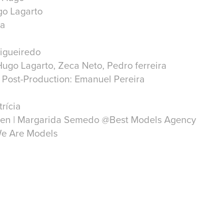
go Lagarto
ra
Figueiredo
ugo Lagarto, Zeca Neto, Pedro ferreira
 Post-Production: Emanuel Pereira
trícia
sen | Margarida Semedo @Best Models Agency
We Are Models