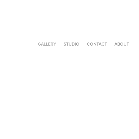
GALLERY
STUDIO
CONTACT
ABOUT