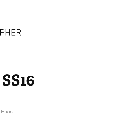
 SS16
r Hugo