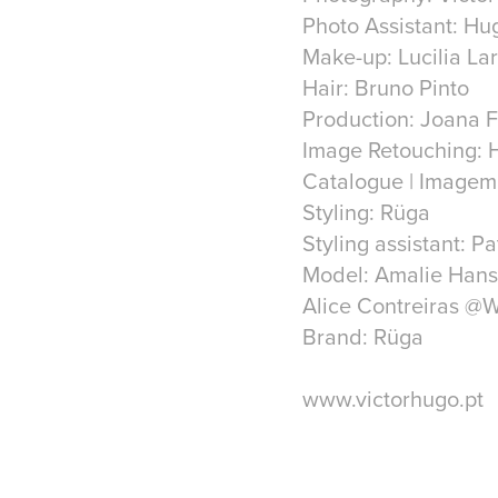
Photo Assistant: Hu
Make-up: Lucilia La
Hair: Bruno Pinto
Production: Joana 
Image Retouching: H
Catalogue | Imagem
Styling: Rüga
Styling assistant: Pa
Model: Amalie Han
Alice Contreiras @
Brand: Rüga
www.victorhugo.pt