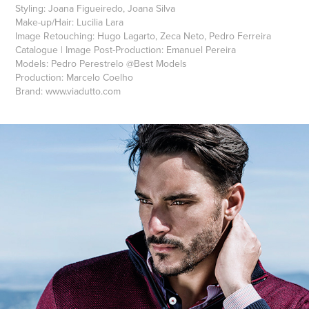
Styling: Joana Figueiredo, Joana Silva
Make-up/Hair: Lucilia Lara
Image Retouching: Hugo Lagarto, Zeca Neto, Pedro Ferreira
Catalogue | Image Post-Production: Emanuel Pereira
Models: Pedro Perestrelo @Best Models
Production: Marcelo Coelho
Brand: www.viadutto.com