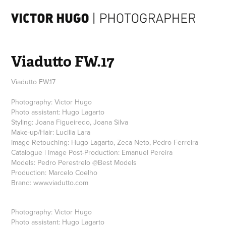
Viadutto FW.17
Viadutto FW.17
Photography: Victor Hugo
Photo assistant: Hugo Lagarto
Styling: Joana Figueiredo, Joana Silva
Make-up/Hair: Lucilia Lara
Image Retouching: Hugo Lagarto, Zeca Neto, Pedro Ferreira
Catalogue | Image Post-Production: Emanuel Pereira
Models: Pedro Perestrelo @Best Models
Production: Marcelo Coelho
Brand: www.viadutto.com
Photography: Victor Hugo
Photo assistant: Hugo Lagarto