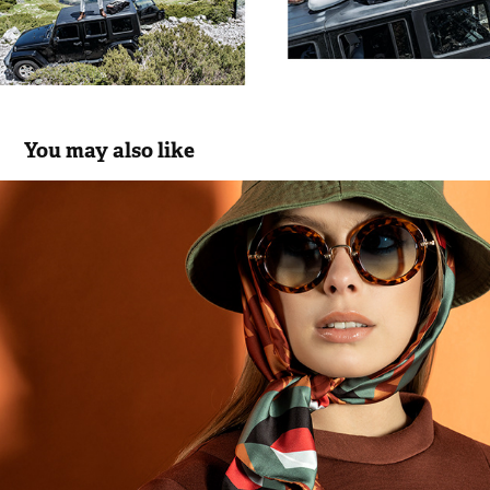
You may also like
Pooze | FW 21.22